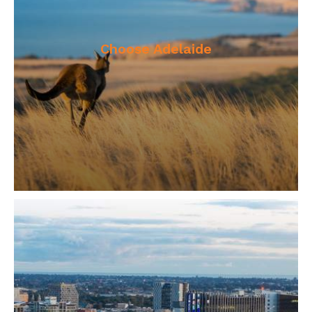
Choose Adelaide