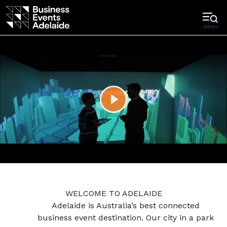
MENU
Play
WELCOME TO ADELAIDE
Adelaide is Australia’s best connected
business event destination. Our city in a park