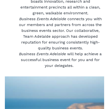
boasts innovation, research and
entertainment precincts all within a clean,
green, walkable environment.
Business Events Adelaide
connects you with
our members and partners from across the
business events sector. Our collaborative,
Team Adelaide approach has developed
reputation for ensuring consistently high-
quality business events.
Business Events Adelaide
will help achieve a
successful business event for you and for
your delegates.