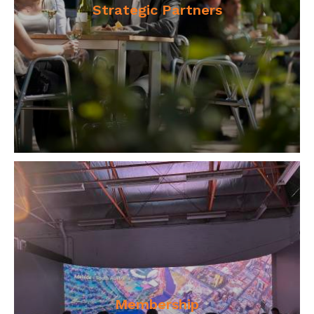
Strategic Partners
Membership