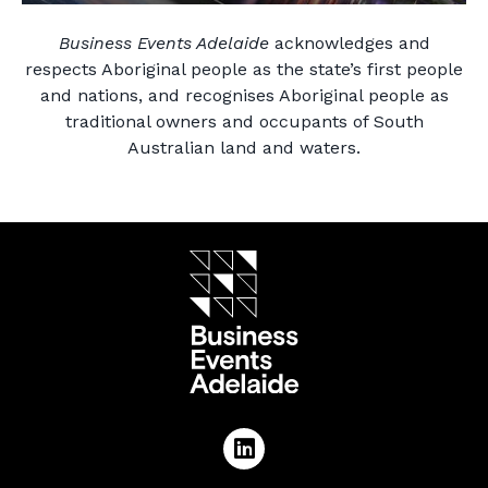
Business Events Adelaide
acknowledges and
respects Aboriginal people as the state’s first people
and nations, and recognises Aboriginal people as
traditional owners and occupants of South
Australian land and waters.