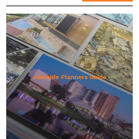
Adelaide Planners Guide