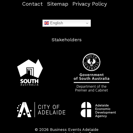
Contact
Sitemap
Privacy Policy
English
Stakeholders
© 2026 Business Events Adelaide