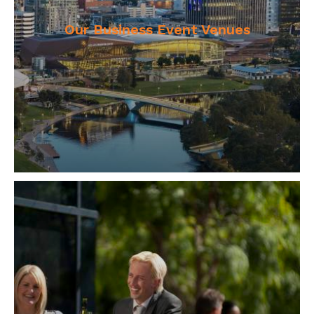
Our Business Event Venues