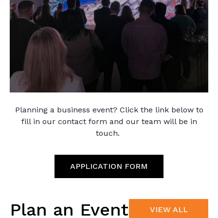
Planning a business event? Click the link below to
fill in our contact form and our team will be in
touch.
APPLICATION FORM
Plan an Event
VIEW ALL