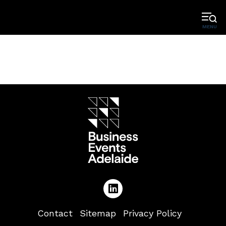
MENU
Contact
Sitemap
Privacy Policy