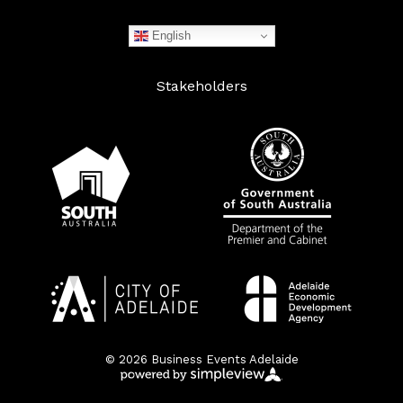
English
Stakeholders
© 2026 Business Events Adelaide